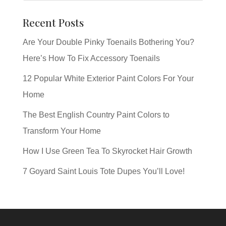
Recent Posts
Are Your Double Pinky Toenails Bothering You?
Here’s How To Fix Accessory Toenails
12 Popular White Exterior Paint Colors For Your
Home
The Best English Country Paint Colors to
Transform Your Home
How I Use Green Tea To Skyrocket Hair Growth
7 Goyard Saint Louis Tote Dupes You’ll Love!