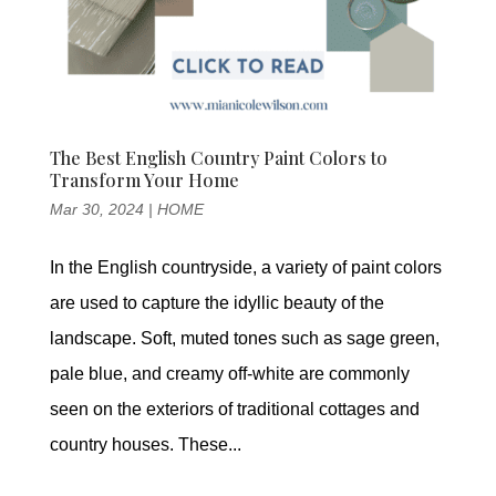
The Best English Country Paint Colors to
Transform Your Home
Mar 30, 2024
|
HOME
In the English countryside, a variety of paint colors
are used to capture the idyllic beauty of the
landscape. Soft, muted tones such as sage green,
pale blue, and creamy off-white are commonly
seen on the exteriors of traditional cottages and
country houses. These...