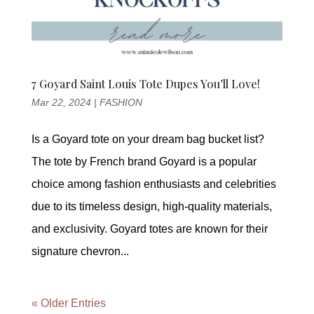
7 Goyard Saint Louis Tote Dupes You’ll Love!
Mar 22, 2024
|
FASHION
Is a Goyard tote on your dream bag bucket list?
The tote by French brand Goyard is a popular
choice among fashion enthusiasts and celebrities
due to its timeless design, high-quality materials,
and exclusivity. Goyard totes are known for their
signature chevron...
« Older Entries