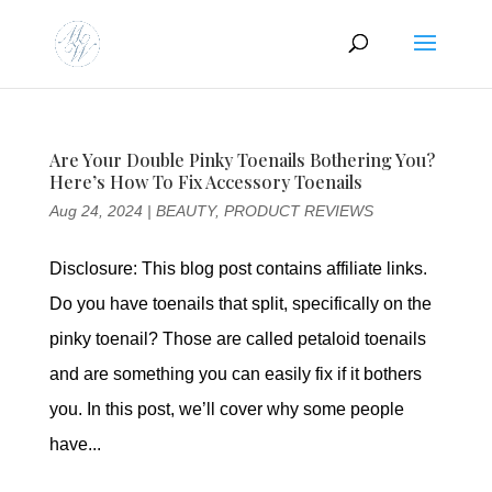
Are Your Double Pinky Toenails Bothering You?
Here’s How To Fix Accessory Toenails
Aug 24, 2024
|
BEAUTY
,
PRODUCT REVIEWS
Disclosure: This blog post contains affiliate links.
Do you have toenails that split, specifically on the
pinky toenail? Those are called petaloid toenails
and are something you can easily fix if it bothers
you. In this post, we’ll cover why some people
have...