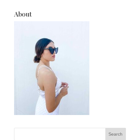
About