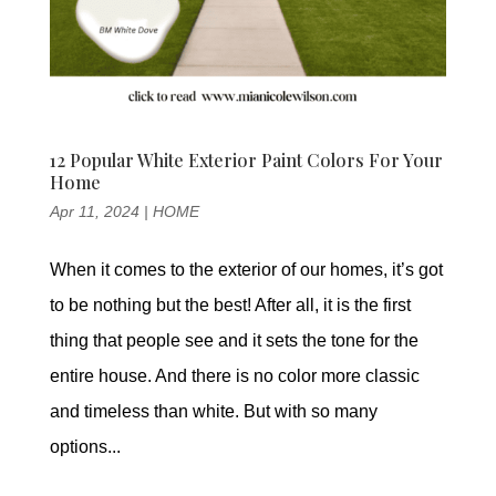
12 Popular White Exterior Paint Colors For Your
Home
Apr 11, 2024
|
HOME
When it comes to the exterior of our homes, it’s got
to be nothing but the best! After all, it is the first
thing that people see and it sets the tone for the
entire house. And there is no color more classic
and timeless than white. But with so many
options...