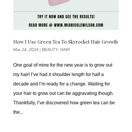
How I Use Green Tea To Skyrocket Hair Growth
Mar 24, 2024
|
BEAUTY
,
HAIR
One goal of mine for the new year is to grow out
my hair! I’ve had it shoulder length for half a
decade and I’m ready for a change. Waiting for
your hair to grow out can be aggravating though.
Thankfully, I’ve discovered how green tea can be
the...