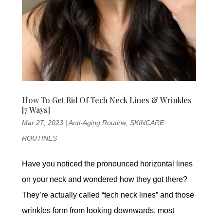
How To Get Rid Of Tech Neck Lines & Wrinkles
[7 Ways]
Mar 27, 2023
|
Anti-Aging Routine
,
SKINCARE
ROUTINES
Have you noticed the pronounced horizontal lines
on your neck and wondered how they got there?
They’re actually called “tech neck lines” and those
wrinkles form from looking downwards, most