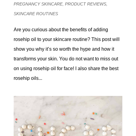
PREGNANCY SKINCARE
,
PRODUCT REVIEWS
,
SKINCARE ROUTINES
Are you curious about the benefits of adding
rosehip oil to your skincare routine? This post will
show you why it’s so worth the hype and how it
transforms your skin. You do not want to miss out
on using rosehip oil for face! I also share the best
rosehip oils...