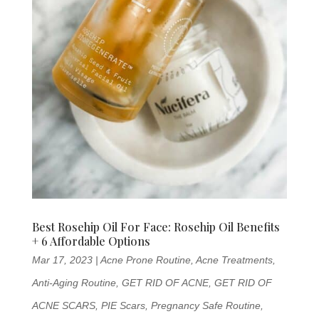
Best Rosehip Oil For Face: Rosehip Oil Benefits
+ 6 Affordable Options
Mar 17, 2023
|
Acne Prone Routine
,
Acne Treatments
,
Anti-Aging Routine
,
GET RID OF ACNE
,
GET RID OF
ACNE SCARS
,
PIE Scars
,
Pregnancy Safe Routine
,