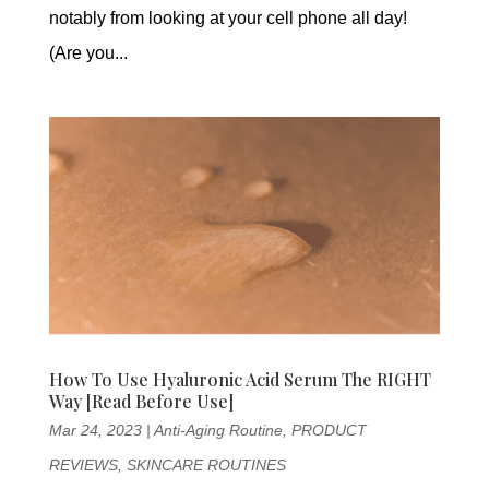
notably from looking at your cell phone all day!
(Are you...
How To Use Hyaluronic Acid Serum The RIGHT
Way [Read Before Use]
Mar 24, 2023
|
Anti-Aging Routine
,
PRODUCT
REVIEWS
,
SKINCARE ROUTINES