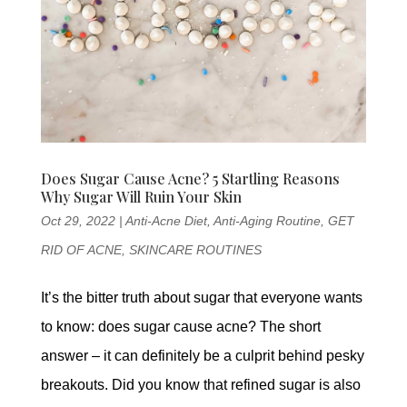
Does Sugar Cause Acne? 5 Startling Reasons
Why Sugar Will Ruin Your Skin
Oct 29, 2022
|
Anti-Acne Diet
,
Anti-Aging Routine
,
GET
RID OF ACNE
,
SKINCARE ROUTINES
It’s the bitter truth about sugar that everyone wants
to know: does sugar cause acne? The short
answer – it can definitely be a culprit behind pesky
breakouts. Did you know that refined sugar is also