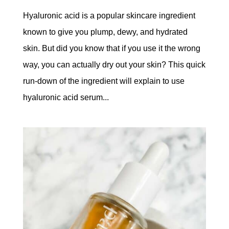
Hyaluronic acid is a popular skincare ingredient
known to give you plump, dewy, and hydrated
skin. But did you know that if you use it the wrong
way, you can actually dry out your skin? This quick
run-down of the ingredient will explain to use
hyaluronic acid serum...