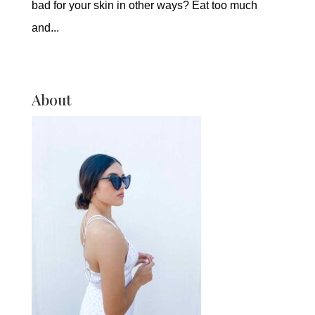
bad for your skin in other ways? Eat too much
and...
About