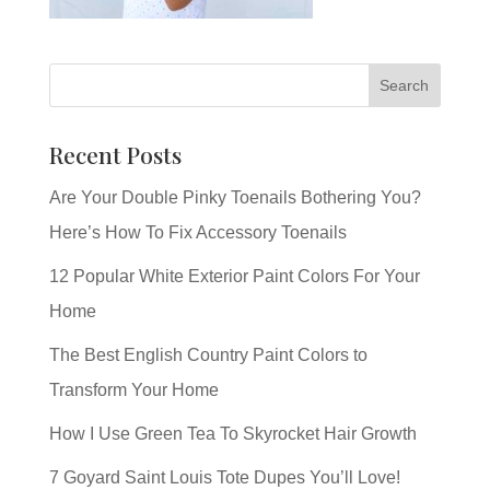
Recent Posts
Are Your Double Pinky Toenails Bothering You?
Here’s How To Fix Accessory Toenails
12 Popular White Exterior Paint Colors For Your
Home
The Best English Country Paint Colors to
Transform Your Home
How I Use Green Tea To Skyrocket Hair Growth
7 Goyard Saint Louis Tote Dupes You’ll Love!