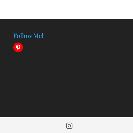
Follow Me!