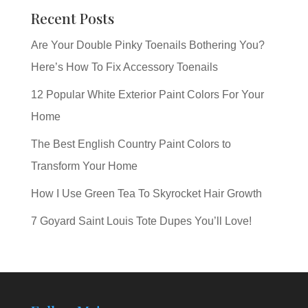
Recent Posts
Are Your Double Pinky Toenails Bothering You?
Here’s How To Fix Accessory Toenails
12 Popular White Exterior Paint Colors For Your
Home
The Best English Country Paint Colors to
Transform Your Home
How I Use Green Tea To Skyrocket Hair Growth
7 Goyard Saint Louis Tote Dupes You’ll Love!