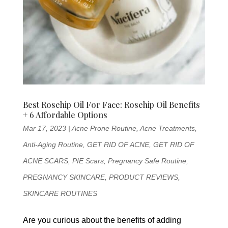
Best Rosehip Oil For Face: Rosehip Oil Benefits
+ 6 Affordable Options
Mar 17, 2023
|
Acne Prone Routine
,
Acne Treatments
,
Anti-Aging Routine
,
GET RID OF ACNE
,
GET RID OF
ACNE SCARS
,
PIE Scars
,
Pregnancy Safe Routine
,
PREGNANCY SKINCARE
,
PRODUCT REVIEWS
,
SKINCARE ROUTINES
Are you curious about the benefits of adding