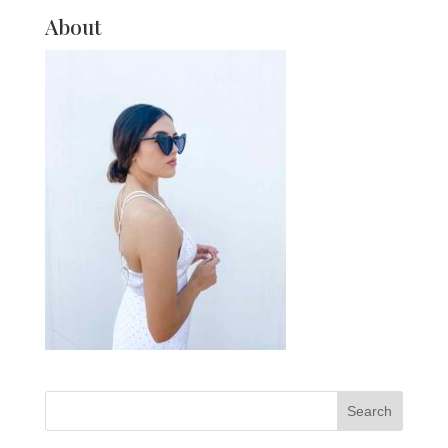
About