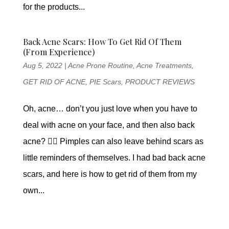
for the products...
Back Acne Scars: How To Get Rid Of Them
(From Experience)
Aug 5, 2022
|
Acne Prone Routine
,
Acne Treatments
,
GET RID OF ACNE
,
PIE Scars
,
PRODUCT REVIEWS
Oh, acne… don’t you just love when you have to
deal with acne on your face, and then also back
acne? 😵‍💫 Pimples can also leave behind scars as
little reminders of themselves. I had bad back acne
scars, and here is how to get rid of them from my
own...