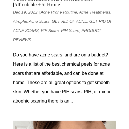
[Affordable + At Home]
Dec 19, 2022
|
Acne Prone Routine
,
Acne Treatments
,
Atrophic Acne Scars
,
GET RID OF ACNE
,
GET RID OF
ACNE SCARS
,
PIE Scars
,
PIH Scars
,
PRODUCT
REVIEWS
Do you have acne scars, and are on a budget?
Here is a list of the best chemical peels for acne
scars that are affordable, and can be done at
home! These are all great options to get smooth
skin. Whether you have PIE scars, PIH, or minor
atrophic scarring there is an...