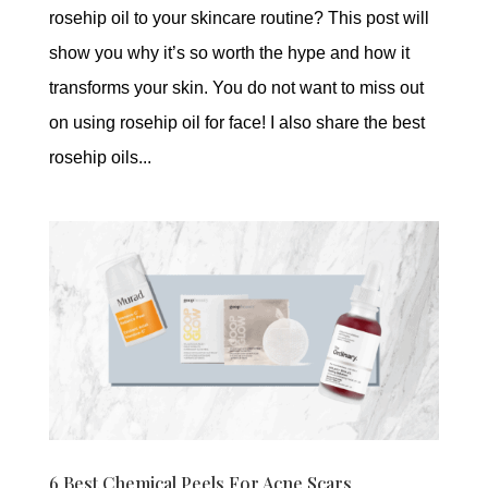
rosehip oil to your skincare routine? This post will
show you why it’s so worth the hype and how it
transforms your skin. You do not want to miss out
on using rosehip oil for face! I also share the best
rosehip oils...
6 Best Chemical Peels For Acne Scars