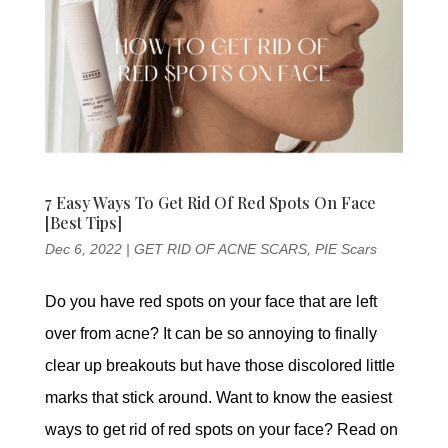
7 Easy Ways To Get Rid Of Red Spots On Face
[Best Tips]
Dec 6, 2022
|
GET RID OF ACNE SCARS
,
PIE Scars
Do you have red spots on your face that are left
over from acne? It can be so annoying to finally
clear up breakouts but have those discolored little
marks that stick around. Want to know the easiest
ways to get rid of red spots on your face? Read on