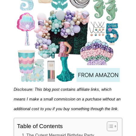
Disclosure: This blog post contains affiliate links, which
means I make a small commission on a purchase without an
additional cost to you if you buy something through the link.
Table of Contents
The Cutest Mermaid Birthday Party