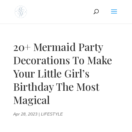
20+ Mermaid Party
Decorations To Make
Your Little Girl’s
Birthday The Most
Magical
Apr 28, 2023
|
LIFESTYLE