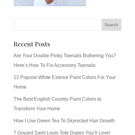
Recent Posts
Are Your Double Pinky Toenails Bothering You?
Here’s How To Fix Accessory Toenails
12 Popular White Exterior Paint Colors For Your
Home
The Best English Country Paint Colors to
Transform Your Home
How I Use Green Tea To Skyrocket Hair Growth
7 Goyard Saint Louis Tote Dupes You’ll Love!