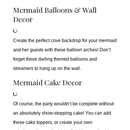
Mermaid Balloons & Wall
Decor
Create the perfect cove backdrop for your mermaid
and her guests with these balloon arches! Don’t
forget these darling themed balloons and
streamers to hang up on the wall.
Mermaid Cake Decor
Of course, the party wouldn’t be complete without
an absolutely show-stopping cake! You can add
these cake toppers, or create your own