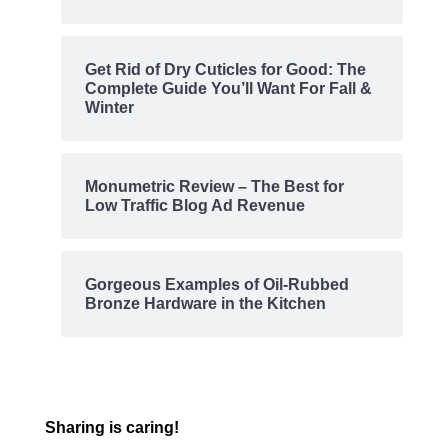
Get Rid of Dry Cuticles for Good: The
Complete Guide You’ll Want For Fall &
Winter
Monumetric Review – The Best for
Low Traffic Blog Ad Revenue
Gorgeous Examples of Oil-Rubbed
Bronze Hardware in the Kitchen
Sharing is caring!