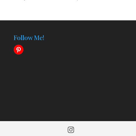
Follow Me!