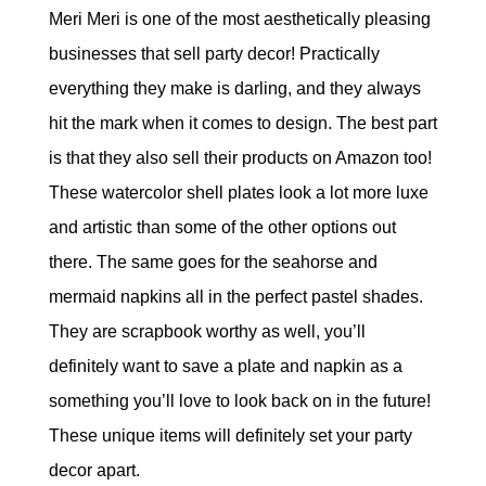
Meri Meri is one of the most aesthetically pleasing
businesses that sell party decor! Practically
everything they make is darling, and they always
hit the mark when it comes to design. The best part
is that they also sell their products on Amazon too!
These watercolor shell plates look a lot more luxe
and artistic than some of the other options out
there. The same goes for the seahorse and
mermaid napkins all in the perfect pastel shades.
They are scrapbook worthy as well, you’ll
definitely want to save a plate and napkin as a
something you’ll love to look back on in the future!
These unique items will definitely set your party
decor apart.