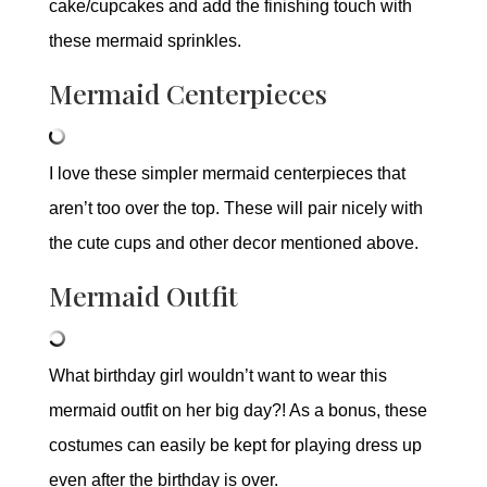
cake/cupcakes and add the finishing touch with
these mermaid sprinkles.
Mermaid Centerpieces
I love these simpler mermaid centerpieces that
aren’t too over the top. These will pair nicely with
the cute cups and other decor mentioned above.
Mermaid Outfit
What birthday girl wouldn’t want to wear this
mermaid outfit on her big day?! As a bonus, these
costumes can easily be kept for playing dress up
even after the birthday is over.