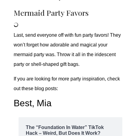
Mermaid Party Favors
Last, send everyone off with fun party favors! They
won’t forget how adorable and magical your
mermaid party was. Throw it all in the iridescent
party or shell-shaped gift bags.
If you are looking for more party inspiration, check
out these blog posts:
Best, Mia
The “Foundation In Water” TikTok
Hack – Weird, But Does It Work?