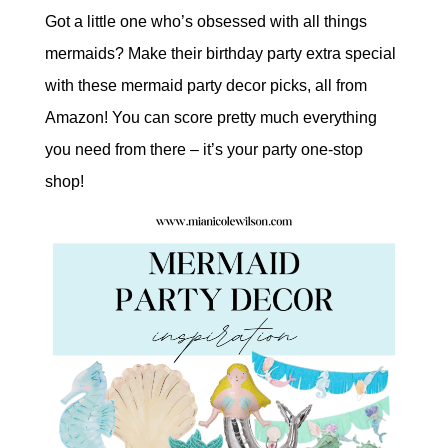
Got a little one who’s obsessed with all things
mermaids? Make their birthday party extra special
with these mermaid party decor picks, all from
Amazon! You can score pretty much everything
you need from there – it’s your party one-stop
shop!