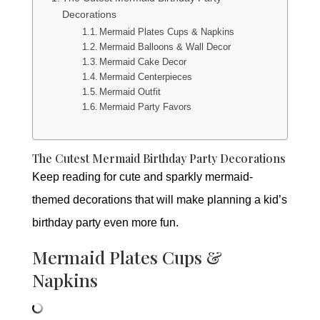
Decorations
Mermaid Plates Cups & Napkins
Mermaid Balloons & Wall Decor
Mermaid Cake Decor
Mermaid Centerpieces
Mermaid Outfit
Mermaid Party Favors
The Cutest Mermaid Birthday Party Decorations
Keep reading for cute and sparkly mermaid-
themed decorations that will make planning a kid’s
birthday party even more fun.
Mermaid Plates Cups &
Napkins