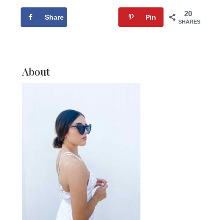
20
Share
Tweet
Pin
SHARES
About