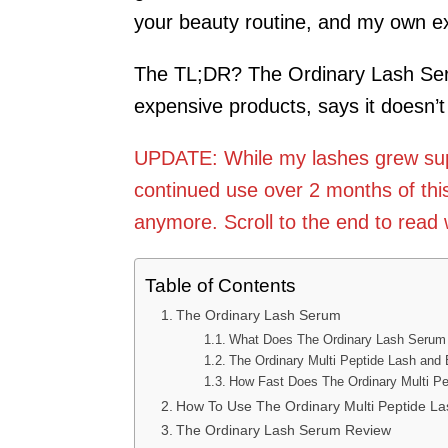
your beauty routine, and my own ex
The TL;DR? The Ordinary Lash Seru
expensive products, says it doesn’t 
UPDATE: While my lashes grew supe
continued use over 2 months of thi
anymore. Scroll to the end to rea
Table of Contents
The Ordinary Lash Serum
What Does The Ordinary Lash Serum
The Ordinary Multi Peptide Lash and
How Fast Does The Ordinary Multi P
How To Use The Ordinary Multi Peptide L
The Ordinary Lash Serum Review