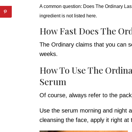
A common question: Does The Ordinary Lash
ingredient is not listed here.
How Fast Does The Ord
The Ordinary claims that you can see
weeks.
How To Use The Ordina
Serum
Of course, always refer to the pack
Use the serum morning and night alo
cleansing the face, apply it right at