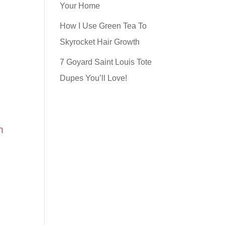
Your Home
How I Use Green Tea To
Skyrocket Hair Growth
7 Goyard Saint Louis Tote
Dupes You’ll Love!
m