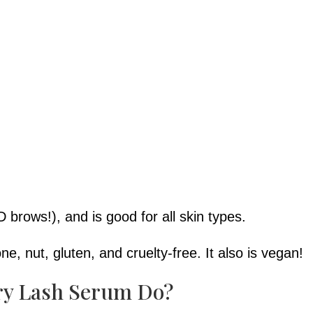
D brows!), and is good for all skin types.
cone, nut, gluten, and cruelty-free. It also is vegan!
ry Lash Serum Do?