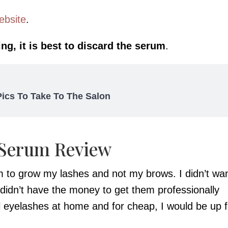
ebsite
.
ng, it is best to discard the serum
.
 Pics To Take To The Salon
 Serum Review
um to grow my lashes and not my brows. I didn’t wa
 didn’t have the money to get them professionally
l eyelashes at home and for cheap, I would be up f