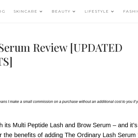
OG
SKINCARE
BEAUTY
LIFESTYLE
FASH
 Serum Review [UPDATED
S]
 means I make a small commission on a purchase without an additional cost to you if 
h its Multi Peptide Lash and Brow Serum – and it’s
ver the benefits of adding The Ordinary Lash Serum 