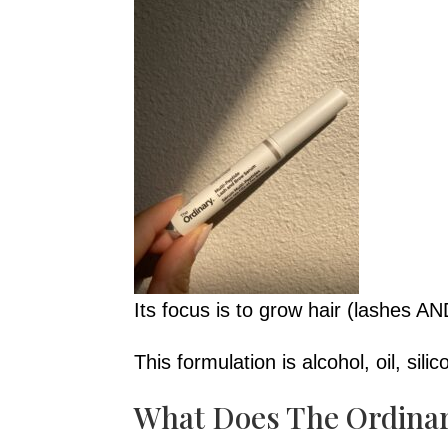
Its focus is to grow hair (lashes AN
This formulation is alcohol, oil, sili
What Does The Ordina