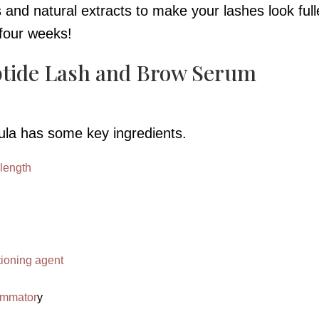
nd natural extracts to make your lashes look full
s four weeks!
ptide Lash and Brow Serum
ula has some key ingredients.
 length
tioning agent
lammator
y