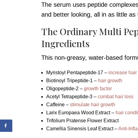
The serum uses peptide complexes a
and better looking, all in as little a
The Ordinary Multi Pe
Ingredients
This non-greasy, water-based form
Myristoyl Pentapeptide-17 –
increase hair
Biotinoyl Tripeptide-1 –
hair growth
Oligopeptide-2 –
growth factor
Acetyl Tetrapeptide-3 –
combat hair loss
Caffeine –
stimulate hair growth
Larix Europaea Wood Extract –
hair condi
Trifolium Pratense Flower Extract
Camellia Sinensis Leaf Extract –
Anti-Inf