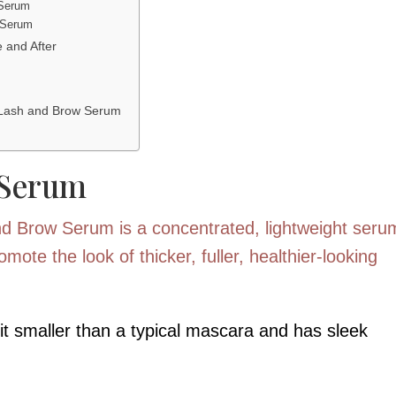
 Serum
 Serum
 and After
 Lash and Brow Serum
 Serum
nd Brow Serum is a concentrated, lightweight seru
mote the look of thicker, fuller, healthier-looking
bit smaller than a typical mascara and has sleek