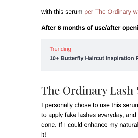
with this serum
per The Ordinary w
After 6 months of use/after openi
Trending
10+ Butterfly Haircut Inspiration
The Ordinary Lash
I personally chose to use this ser
to apply fake lashes everyday, and
done. If I could enhance my natura
it!