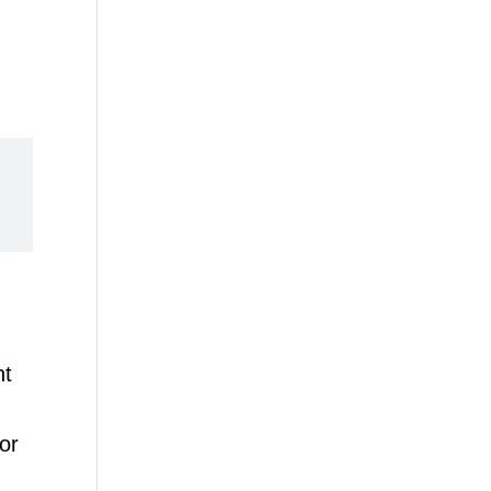
nt
or