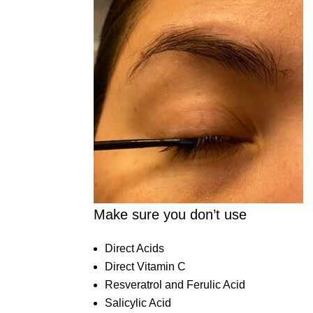
Make sure you don’t use
Direct Acids
Direct Vitamin C
Resveratrol and Ferulic Acid
Salicylic Acid