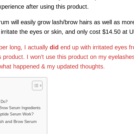
perience after using this product.
m will easily grow lash/brow hairs as well as mor
irritate the eyes or skin, and only cost $14.50 at Ul
r long, I actually
did
end up with irritated eyes f
s product. I won’t use this product on my eyelashe
d what happened & my updated thoughts.
 Do?
 Brow Serum Ingredients
eptide Serum Work?
ash and Brow Serum