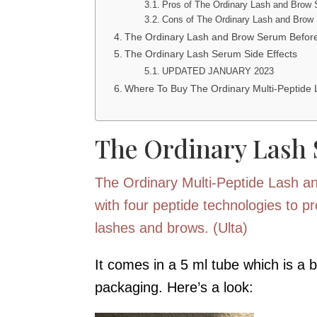
Pros of The Ordinary Lash and Brow
Cons of The Ordinary Lash and Brow
The Ordinary Lash and Brow Serum Before
The Ordinary Lash Serum Side Effects
UPDATED JANUARY 2023
Where To Buy The Ordinary Multi-Peptide
The Ordinary Lash
The Ordinary Multi-Peptide Lash a
with four peptide technologies to pro
lashes and brows. (Ulta)
It comes in a 5 ml tube which is a 
packaging. Here’s a look: