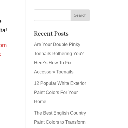
e
ta!
Recent Posts
rom
Are Your Double Pinky
s
Toenails Bothering You?
Here’s How To Fix
Accessory Toenails
12 Popular White Exterior
Paint Colors For Your
Home
The Best English Country
Paint Colors to Transform