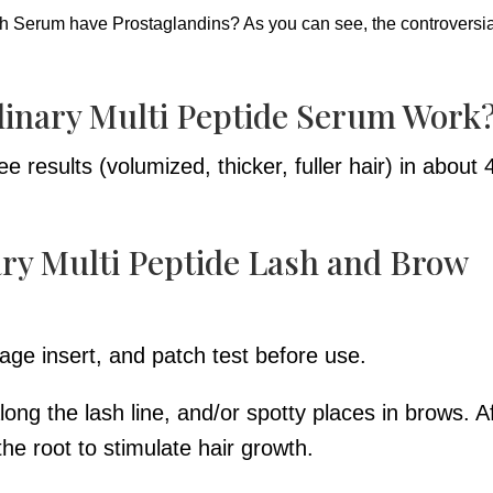
 Serum have Prostaglandins? As you can see, the controversia
inary Multi Peptide Serum Work
 results (volumized, thicker, fuller hair) in about 
ry Multi Peptide Lash and Brow
age insert, and patch test before use.
ng the lash line, and/or spotty places in brows. A
 the root to stimulate hair growth.