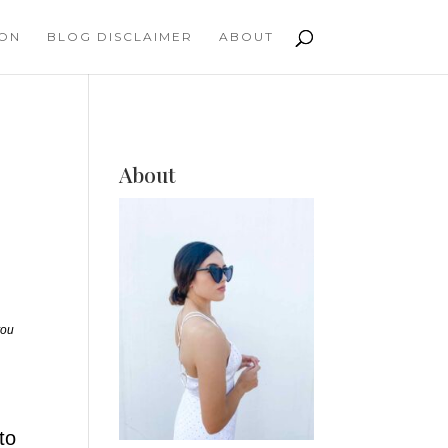
ION
BLOG DISCLAIMER
ABOUT
About
you
to