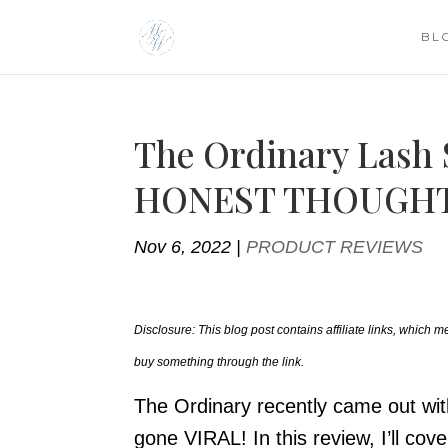
BL
The Ordinary Lash
HONEST THOUGHT
Nov 6, 2022
|
PRODUCT REVIEWS
Disclosure: This blog post contains affiliate links, which
buy something through the link.
The Ordinary recently came out wit
gone VIRAL! In this review, I’ll co