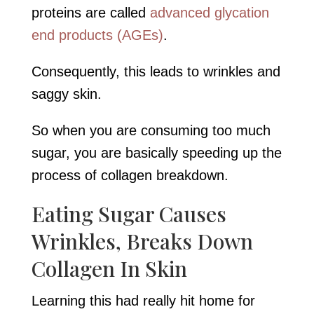
proteins are called
advanced glycation
end products (AGEs)
.
Consequently, this leads to wrinkles and
saggy skin.
So when you are consuming too much
sugar, you are basically speeding up the
process of collagen breakdown.
Eating Sugar Causes
Wrinkles, Breaks Down
Collagen In Skin
Learning this had really hit home for