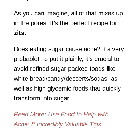
As you can imagine, all of that mixes up
in the pores. It’s the perfect recipe for
zits.
Does eating sugar cause acne? It’s very
probable! To put it plainly, it’s crucial to
avoid refined sugar packed foods like
white bread/candy/desserts/sodas, as
well as high glycemic foods that quickly
transform into sugar.
Read More: Use Food to Help with
Acne: 8 Incredibly Valuable Tips