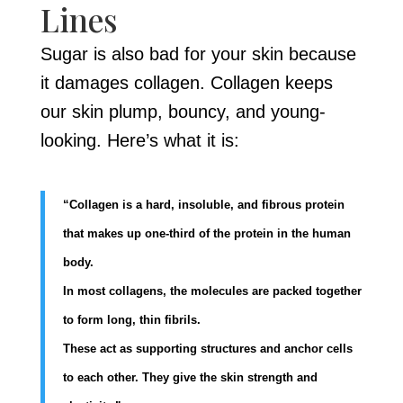
Lines
Sugar is also bad for your skin because
it damages collagen. Collagen keeps
our skin plump, bouncy, and young-
looking. Here’s what it is:
“Collagen is a hard, insoluble, and fibrous protein
that makes up one-third of the protein in the human
body.
In most collagens, the molecules are packed together
to form long, thin fibrils.
These act as supporting structures and anchor cells
to each other. They give the skin strength and