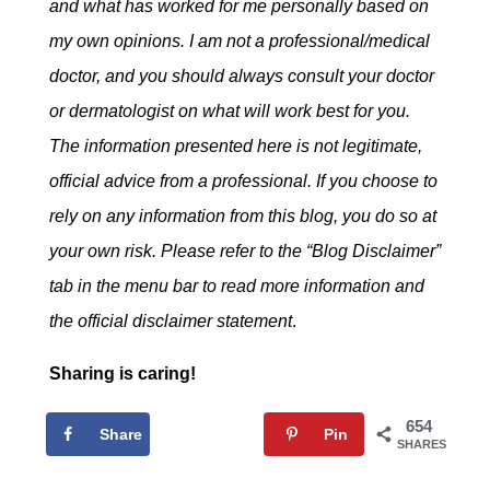
and what has worked for me personally based on
my own opinions. I am not a professional/medical
doctor, and you should always consult your doctor
or dermatologist on what will work best for you.
The information presented here is not legitimate,
official advice from a professional. If you choose to
rely on any information from this blog, you do so at
your own risk. Please refer to the “Blog Disclaimer”
tab in the menu bar to read more information and
the official disclaimer statement
.
Sharing is caring!
654
Share
Tweet
Pin
SHARES