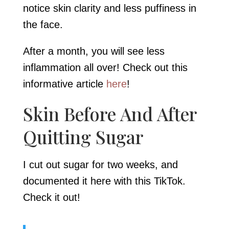
notice skin clarity and less puffiness in
the face.
After a month, you will see less
inflammation all over! Check out this
informative article
here
!
Skin Before And After
Quitting Sugar
I cut out sugar for two weeks, and
documented it here with this TikTok.
Check it out!