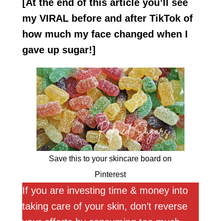
[At the end of this article you’ll see
my VIRAL before and after TikTok of
how much my
face changed when I
gave up sugar!]
Save this to your skincare board on
Pinterest
If you are investing time & money into
taking care of your skin, don’t reverse