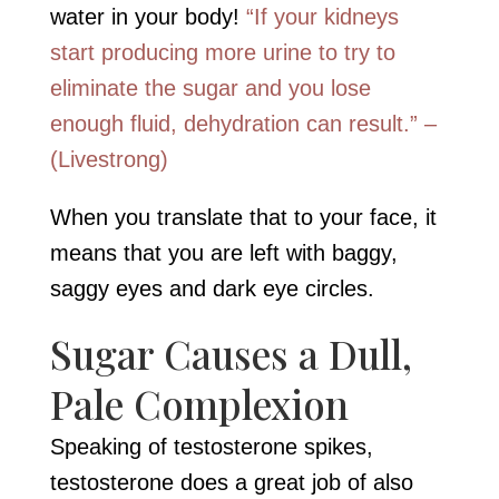
water in your body!
“If your kidneys
start producing more urine to try to
eliminate the sugar and you lose
enough fluid, dehydration can result.” –
(Livestrong)
When you translate that to your face, it
means that you are left with baggy,
saggy eyes and dark eye circles.
Sugar Causes a Dull,
Pale Complexion
Speaking of testosterone spikes,
testosterone does a great job of also