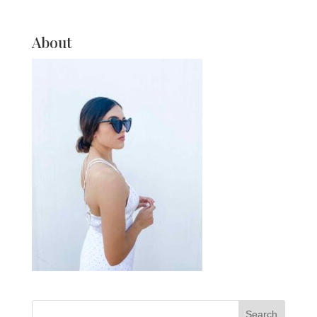
About