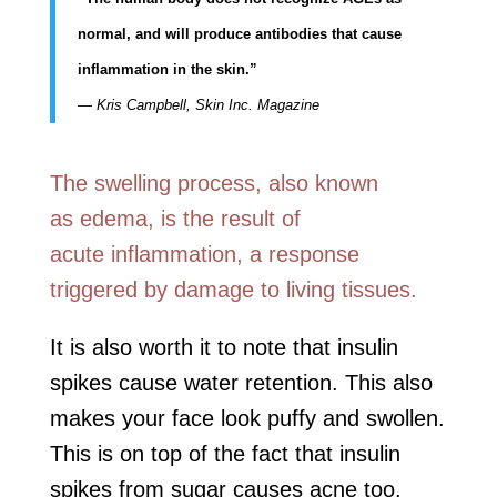
normal, and will produce antibodies that cause
inflammation in the skin.”
— Kris Campbell, Skin Inc. Magazine
The swelling process, also known
as edema, is the result of
acute inflammation, a response
triggered by damage to living tissues.
It is also worth it to note that insulin
spikes cause water retention. This also
makes your face look puffy and swollen.
This is on top of the fact that insulin
spikes from sugar causes acne too.