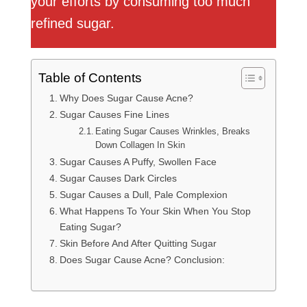
your efforts by consuming too much
refined sugar.
Table of Contents
Why Does Sugar Cause Acne?
Sugar Causes Fine Lines
Eating Sugar Causes Wrinkles, Breaks
Down Collagen In Skin
Sugar Causes A Puffy, Swollen Face
Sugar Causes Dark Circles
Sugar Causes a Dull, Pale Complexion
What Happens To Your Skin When You Stop
Eating Sugar?
Skin Before And After Quitting Sugar
Does Sugar Cause Acne? Conclusion: