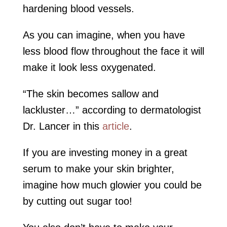
hardening blood vessels.
As you can imagine, when you have
less blood flow throughout the face it will
make it look less oxygenated.
“The skin becomes sallow and
lackluster…” according to dermatologist
Dr. Lancer in this
article
.
If you are investing money in a great
serum to make your skin brighter,
imagine how much glowier you could be
by cutting out sugar too!