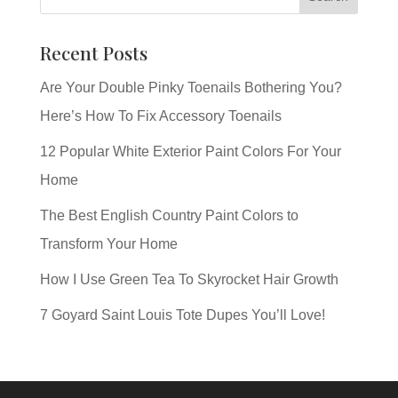
Recent Posts
Are Your Double Pinky Toenails Bothering You?
Here’s How To Fix Accessory Toenails
12 Popular White Exterior Paint Colors For Your
Home
The Best English Country Paint Colors to
Transform Your Home
How I Use Green Tea To Skyrocket Hair Growth
7 Goyard Saint Louis Tote Dupes You’ll Love!