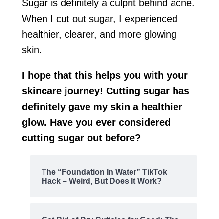
Sugar is definitely a culprit behind acne.
When I cut out sugar, I experienced
healthier, clearer, and more glowing
skin.
I hope that this helps you with your
skincare journey! Cutting sugar has
definitely gave my skin a healthier
glow. Have you ever considered
cutting sugar out before?
The “Foundation In Water” TikTok
Hack – Weird, But Does It Work?