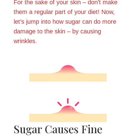
For the sake of your skin – don’t make
them a regular part of your diet! Now,
let’s jump into how sugar can do more
damage to the skin – by causing
wrinkles.
Sugar Causes Fine