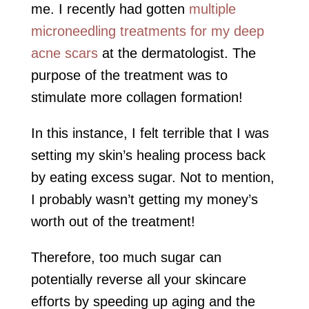
me. I recently had gotten
multiple
microneedling treatments for my deep
acne scars
at the dermatologist. The
purpose of the treatment was to
stimulate more collagen formation!
In this instance, I felt terrible that I was
setting my skin’s healing process back
by eating excess sugar. Not to mention,
I probably wasn’t getting my money’s
worth out of the treatment!
Therefore, too much sugar can
potentially reverse all your skincare
efforts by speeding up aging and the