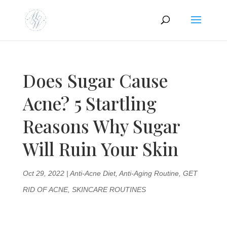
Does Sugar Cause
Acne? 5 Startling
Reasons Why Sugar
Will Ruin Your Skin
Oct 29, 2022
|
Anti-Acne Diet
,
Anti-Aging Routine
,
GET
RID OF ACNE
,
SKINCARE ROUTINES