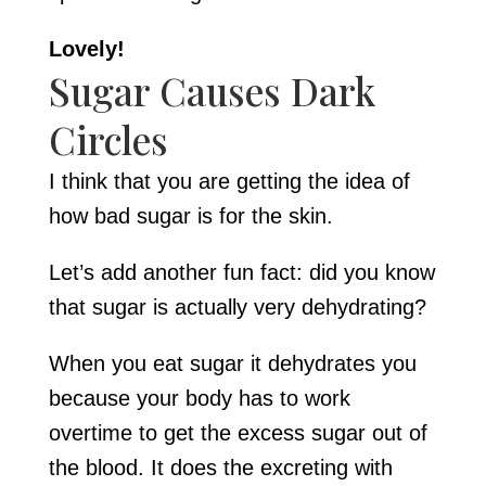
Lovely!
Sugar Causes Dark
Circles
I think that you are getting the idea of
how bad sugar is for the skin.
Let’s add another fun fact: did you know
that sugar is actually very dehydrating?
When you eat sugar it dehydrates you
because your body has to work
overtime to get the excess sugar out of
the blood. It does the excreting with