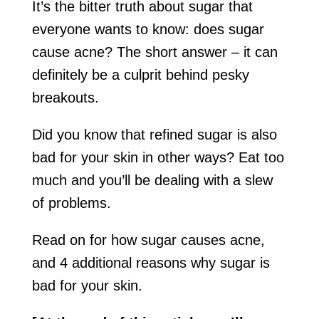
It’s the bitter truth about sugar that
everyone wants to know: does sugar
cause acne? The short answer – it can
definitely be a culprit behind pesky
breakouts.
Did you know that refined sugar is also
bad for your skin in other ways? Eat too
much and you’ll be dealing with a slew
of problems.
Read on for how sugar causes acne,
and 4 additional reasons why sugar is
bad for your skin.