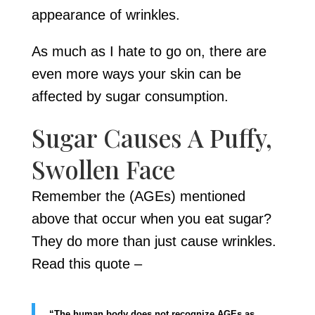
appearance of wrinkles.
As much as I hate to go on, there are
even more ways your skin can be
affected by sugar consumption.
Sugar Causes A Puffy,
Swollen Face
Remember the (AGEs) mentioned
above that occur when you eat sugar?
They do more than just cause wrinkles.
Read this quote –
“The human body does not recognize AGEs as