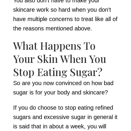
You also don’t have to make your
skincare work so hard when you don’t
have multiple concerns to treat like all of
the reasons mentioned above.
What Happens To
Your Skin When You
Stop Eating Sugar?
So are you now convinced on how bad
sugar is for your body and skincare?
If you do choose to stop eating refined
sugars and excessive sugar in general it
is said that in about a week, you will