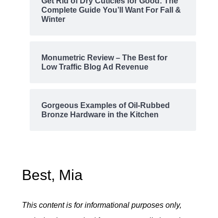
Get Rid of Dry Cuticles for Good: The
Complete Guide You’ll Want For Fall &
Winter
Monumetric Review – The Best for
Low Traffic Blog Ad Revenue
Gorgeous Examples of Oil-Rubbed
Bronze Hardware in the Kitchen
Best, Mia
This content is for informational purposes only,