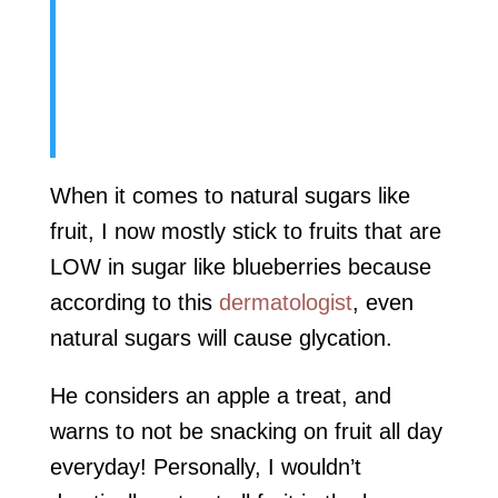
When it comes to natural sugars like
fruit, I now mostly stick to fruits that are
LOW in sugar like blueberries because
according to this
dermatologist
, even
natural sugars will cause glycation.
He considers an apple a treat, and
warns to not be snacking on fruit all day
everyday! Personally, I wouldn’t