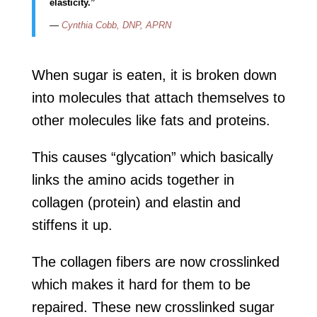
elasticity.”
—
Cynthia Cobb, DNP, APRN
When sugar is eaten, it is broken down
into molecules that attach themselves to
other molecules like fats and proteins.
This causes “glycation” which basically
links the amino acids together in
collagen (protein) and elastin and
stiffens it up.
The collagen fibers are now crosslinked
which makes it hard for them to be
repaired. These new crosslinked sugar