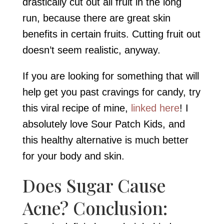
drastically cut out all fruit in the long
run, because there are great skin
benefits in certain fruits. Cutting fruit out
doesn’t seem realistic, anyway.
If you are looking for something that will
help get you past cravings for candy, try
this viral recipe of mine,
linked here
! I
absolutely love Sour Patch Kids, and
this healthy alternative is much better
for your body and skin.
Does Sugar Cause
Acne? Conclusion: