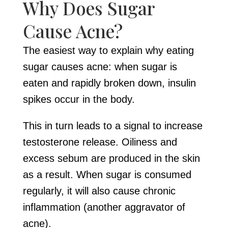
Why Does Sugar
Cause Acne?
The easiest way to explain why eating
sugar causes acne: when sugar is
eaten and rapidly broken down, insulin
spikes occur in the body.
This in turn leads to a signal to increase
testosterone release. Oiliness and
excess sebum are produced in the skin
as a result. When sugar is consumed
regularly, it will also cause chronic
inflammation (another aggravator of
acne).