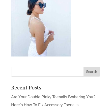
Recent Posts
Are Your Double Pinky Toenails Bothering You?
Here’s How To Fix Accessory Toenails