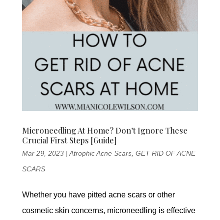
Microneedling At Home? Don’t Ignore These
Crucial First Steps [Guide]
Mar 29, 2023
|
Atrophic Acne Scars
,
GET RID OF ACNE
SCARS
Whether you have pitted acne scars or other
cosmetic skin concerns, microneedling is effective