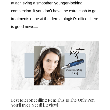
at achieving a smoother, younger-looking
complexion. If you don’t have the extra cash to get
treatments done at the dermatologist’s office, there
is good news:...
Best Microneedling Pen: This Is The Only Pen
You’ll Ever Need! [Review]