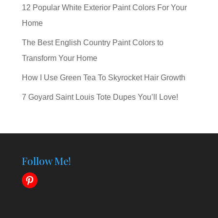
12 Popular White Exterior Paint Colors For Your
Home
The Best English Country Paint Colors to
Transform Your Home
How I Use Green Tea To Skyrocket Hair Growth
7 Goyard Saint Louis Tote Dupes You’ll Love!
Follow Me!