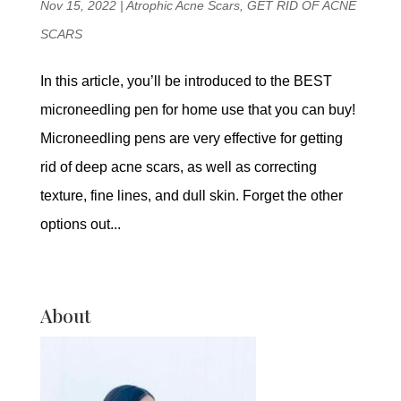
Nov 15, 2022
|
Atrophic Acne Scars
,
GET RID OF ACNE
SCARS
In this article, you’ll be introduced to the BEST
microneedling pen for home use that you can buy!
Microneedling pens are very effective for getting
rid of deep acne scars, as well as correcting
texture, fine lines, and dull skin. Forget the other
options out...
About