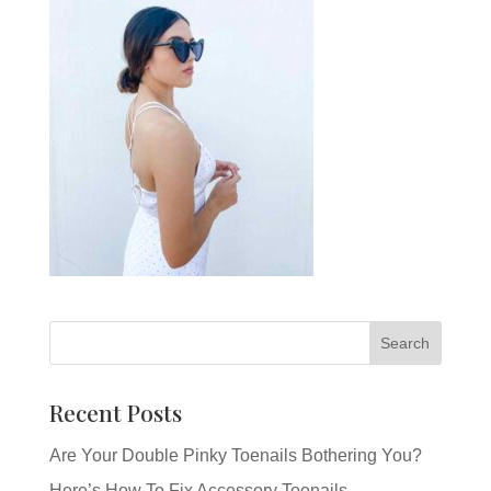
Recent Posts
Are Your Double Pinky Toenails Bothering You?
Here’s How To Fix Accessory Toenails