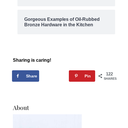
Gorgeous Examples of Oil-Rubbed
Bronze Hardware in the Kitchen
Sharing is caring!
122
Share
Tweet
Pin
SHARES
About