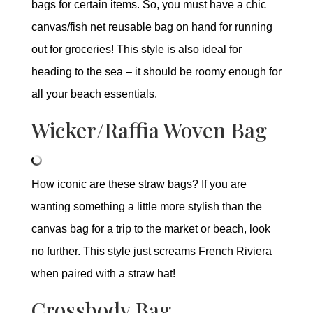
bags for certain items. So, you must have a chic
canvas/fish net reusable bag on hand for running
out for groceries! This style is also ideal for
heading to the sea – it should be roomy enough for
all your beach essentials.
Wicker/Raffia Woven Bag
How iconic are these straw bags? If you are
wanting something a little more stylish than the
canvas bag for a trip to the market or beach, look
no further. This style just screams French Riviera
when paired with a straw hat!
Crossbody Bag