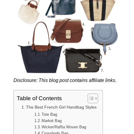
Disclosure: This blog post contains affiliate links
.
Table of Contents
The Best French Girl Handbag Styles
Tote Bag
Market Bag
Wicker/Raffia Woven Bag
Crossbody Bag