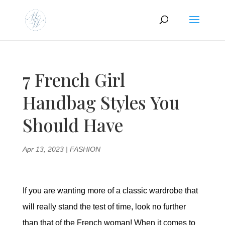
7 French Girl
Handbag Styles You
Should Have
Apr 13, 2023
|
FASHION
If you are wanting more of a classic wardrobe that
will really stand the test of time, look no further
than that of the French woman! When it comes to