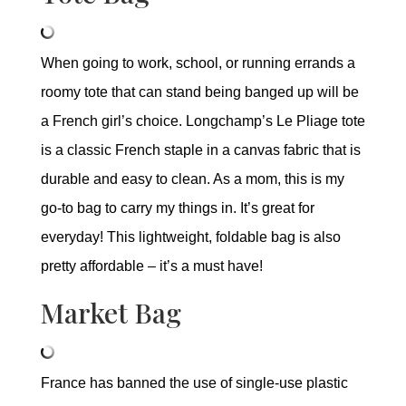
When going to work, school, or running errands a
roomy tote that can stand being banged up will be
a French girl’s choice. Longchamp’s Le Pliage tote
is a classic French staple in a canvas fabric that is
durable and easy to clean. As a mom, this is my
go-to bag to carry my things in. It’s great for
everyday! This lightweight, foldable bag is also
pretty affordable – it’s a must have!
Market Bag
France has banned the use of single-use plastic