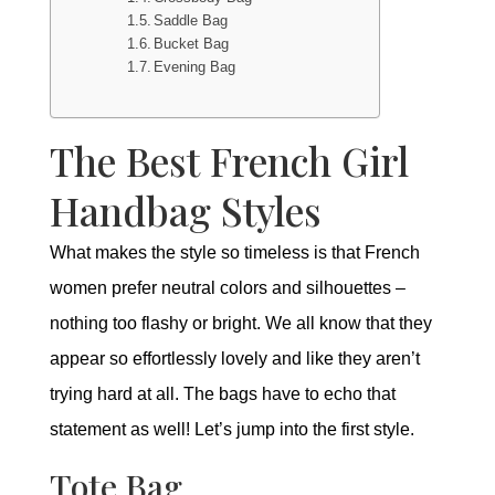
Saddle Bag
Bucket Bag
Evening Bag
The Best French Girl
Handbag Styles
What makes the style so timeless is that French
women prefer neutral colors and silhouettes –
nothing too flashy or bright. We all know that they
appear so effortlessly lovely and like they aren’t
trying hard at all. The bags have to echo that
statement as well! Let’s jump into the first style.
Tote Bag