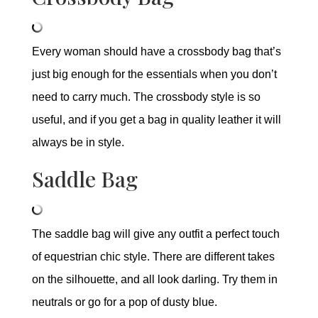
Every woman should have a crossbody bag that’s
just big enough for the essentials when you don’t
need to carry much. The crossbody style is so
useful, and if you get a bag in quality leather it will
always be in style.
Saddle Bag
The saddle bag will give any outfit a perfect touch
of equestrian chic style. There are different takes
on the silhouette, and all look darling. Try them in
neutrals or go for a pop of dusty blue.