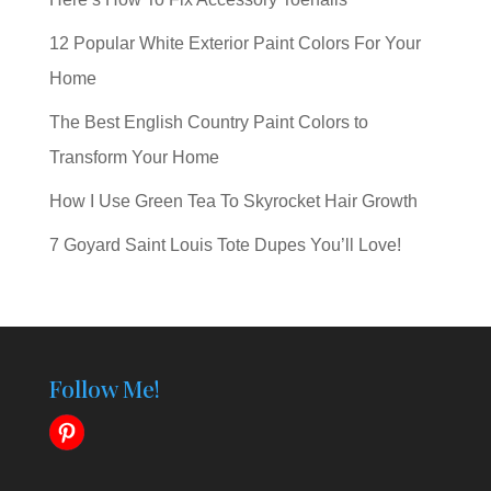
12 Popular White Exterior Paint Colors For Your
Home
The Best English Country Paint Colors to
Transform Your Home
How I Use Green Tea To Skyrocket Hair Growth
7 Goyard Saint Louis Tote Dupes You’ll Love!
Follow Me!