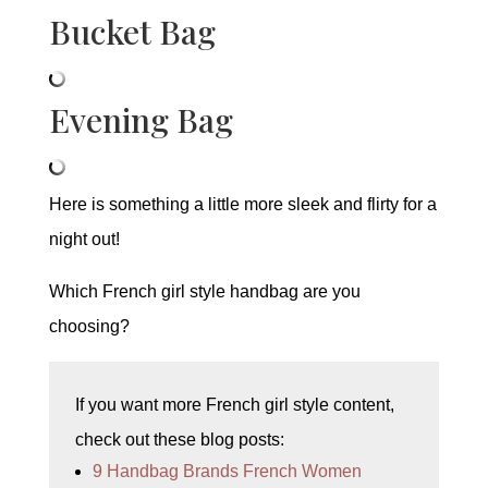
Bucket Bag
Evening Bag
Here is something a little more sleek and flirty for a
night out!
Which French girl style handbag are you
choosing?
If you want more French girl style content,
check out these blog posts:
9 Handbag Brands French Women