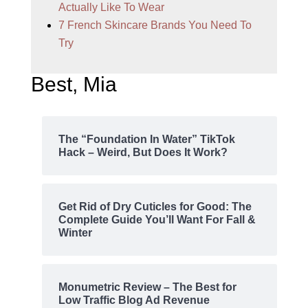
Actually Like To Wear
7 French Skincare Brands You Need To
Try
Best, Mia
The “Foundation In Water” TikTok
Hack – Weird, But Does It Work?
Get Rid of Dry Cuticles for Good: The
Complete Guide You’ll Want For Fall &
Winter
Monumetric Review – The Best for
Low Traffic Blog Ad Revenue