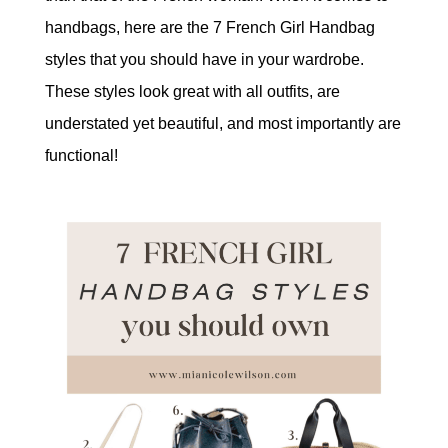
handbags, here are the 7 French Girl Handbag
styles that you should have in your wardrobe.
These styles look great with all outfits, are
understated yet beautiful, and most importantly are
functional!