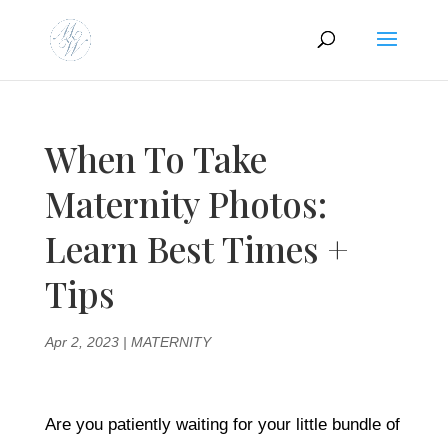
When To Take
Maternity Photos:
Learn Best Times +
Tips
Apr 2, 2023
|
MATERNITY
Are you patiently waiting for your little bundle of