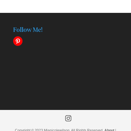
Follow Me!
Copyright © 2023 Mianicolewilson. All Rights Reserved.
About
|