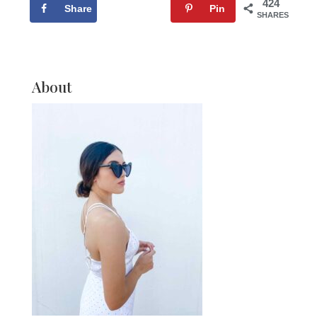
424
Share
Tweet
Pin
SHARES
About