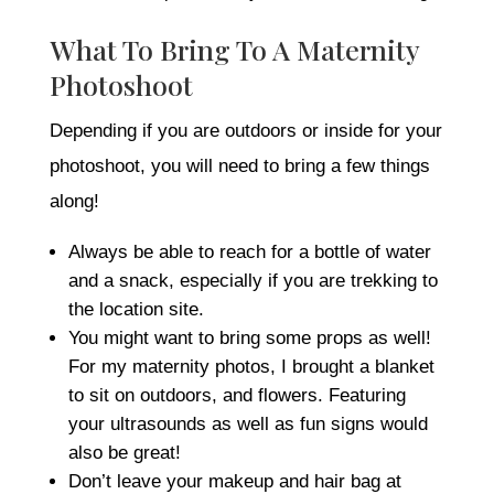
What To Bring To A Maternity
Photoshoot
Depending if you are outdoors or inside for your
photoshoot, you will need to bring a few things
along!
Always be able to reach for a bottle of water
and a snack, especially if you are trekking to
the location site.
You might want to bring some props as well!
For my maternity photos, I brought a blanket
to sit on outdoors, and flowers. Featuring
your ultrasounds as well as fun signs would
also be great!
Don’t leave your makeup and hair bag at