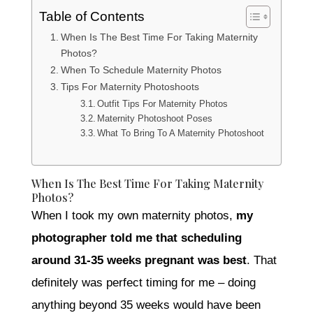
Table of Contents
When Is The Best Time For Taking Maternity
Photos?
When To Schedule Maternity Photos
Tips For Maternity Photoshoots
Outfit Tips For Maternity Photos
Maternity Photoshoot Poses
What To Bring To A Maternity Photoshoot
When Is The Best Time For Taking Maternity
Photos?
When I took my own maternity photos,
my
photographer told me that scheduling
around 31-35 weeks pregnant was best
. That
definitely was perfect timing for me – doing
anything beyond 35 weeks would have been