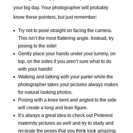
your big day. Your photographer will probably
know these pointers, but just remember:
Try not to pose straight on facing the camera.
This isn’t the most flattering angle. Instead, try
posing to the side!
Gently place your hands under your tummy, on
top, on the sides if you aren’t sure what to do
with your hands!
Walking and talking with your parter while the
photographer takes your pictures always makes
for natural looking photos.
Posing with a knee bent and angled to the side
will create a long and lean figure.
It’s always a great idea to check out Pinterest
maternity pictures as well and try to study and
recreate the poses that you think look amazing.