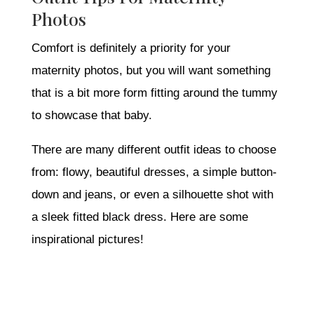
Photos
Comfort is definitely a priority for your
maternity photos, but you will want something
that is a bit more form fitting around the tummy
to showcase that baby.
There are many different outfit ideas to choose
from: flowy, beautiful dresses, a simple button-
down and jeans, or even a silhouette shot with
a sleek fitted black dress. Here are some
inspirational pictures!