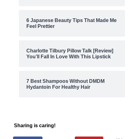
6 Japanese Beauty Tips That Made Me
Feel Prettier
Charlotte Tilbury Pillow Talk [Review]
You’ll Fall In Love With This Lipstick
7 Best Shampoos Without DMDM
Hydantoin For Healthy Hair
Sharing is caring!