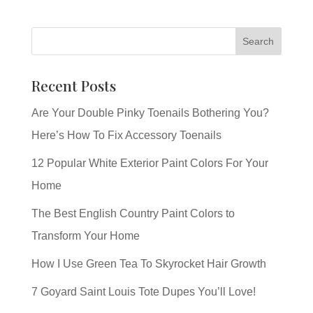
Recent Posts
Are Your Double Pinky Toenails Bothering You?
Here’s How To Fix Accessory Toenails
12 Popular White Exterior Paint Colors For Your
Home
The Best English Country Paint Colors to
Transform Your Home
How I Use Green Tea To Skyrocket Hair Growth
7 Goyard Saint Louis Tote Dupes You’ll Love!