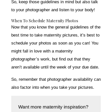
So, keep those guidelines in mind but also talk
to your photographer and listen to your body!
When To Schedule Maternity Photos
Now that you know the general guidelines of the
best time to take maternity pictures, it’s best to
schedule your photos as soon as you can! You
might fall in love with a maternity
photographer’s work, but find out that they
aren’t available until the week of your due date.
So, remember that photographer availability can
also factor into when you take your pictures.
Want more maternity inspiration?