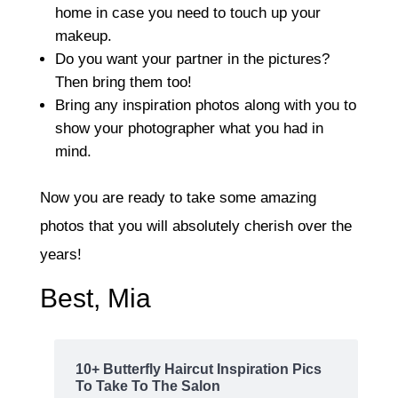
home in case you need to touch up your
makeup.
Do you want your partner in the pictures?
Then bring them too!
Bring any inspiration photos along with you to
show your photographer what you had in
mind.
Now you are ready to take some amazing
photos that you will absolutely cherish over the
years!
Best, Mia
10+ Butterfly Haircut Inspiration Pics
To Take To The Salon