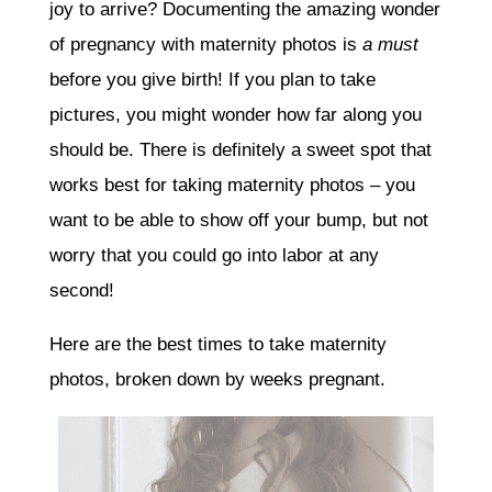
joy to arrive? Documenting the amazing wonder
of pregnancy with maternity photos is
a must
before you give birth! If you plan to take
pictures, you might wonder how far along you
should be. There is definitely a sweet spot that
works best for taking maternity photos – you
want to be able to show off your bump, but not
worry that you could go into labor at any
second!
Here are the best times to take maternity
photos, broken down by weeks pregnant.