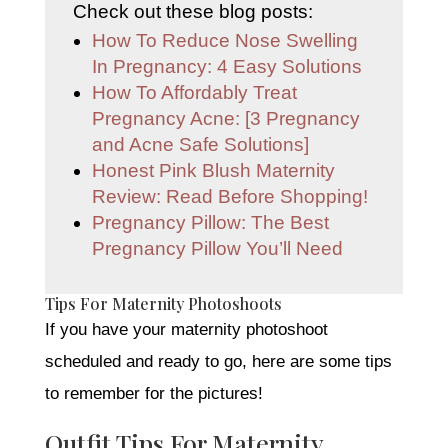
Check out these blog posts:
How To Reduce Nose Swelling
In Pregnancy: 4 Easy Solutions
How To Affordably Treat
Pregnancy Acne: [3 Pregnancy
and Acne Safe Solutions]
Honest Pink Blush Maternity
Review: Read Before Shopping!
Pregnancy Pillow: The Best
Pregnancy Pillow You’ll Need
Tips For Maternity Photoshoots
If you have your maternity photoshoot
scheduled and ready to go, here are some tips
to remember for the pictures!
Outfit Tips For Maternity