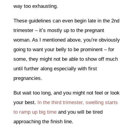
way too exhausting.
These guidelines can even begin late in the 2nd
trimester – it’s mostly up to the pregnant
woman. As I mentioned above, you’re obviously
going to want your belly to be prominent – for
some, they might not be able to show off much
until further along especially with first
pregnancies.
But wait too long, and you might not feel or look
your best.
In the third trimester, swelling starts
to ramp up big time
and you will be tired
approaching the finish line.