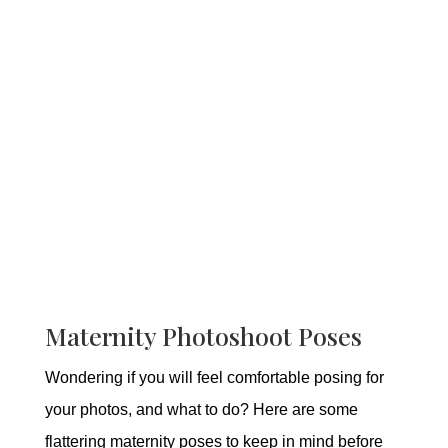
Maternity Photoshoot Poses
Wondering if you will feel comfortable posing for
your photos, and what to do? Here are some
flattering maternity poses to keep in mind before