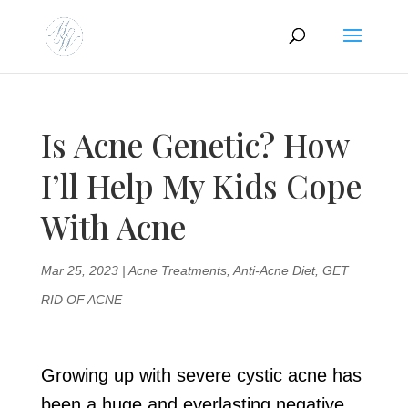
Is Acne Genetic? How
I’ll Help My Kids Cope
With Acne
Mar 25, 2023
|
Acne Treatments
,
Anti-Acne Diet
,
GET
RID OF ACNE
Growing up with severe cystic acne has
been a huge and everlasting negative