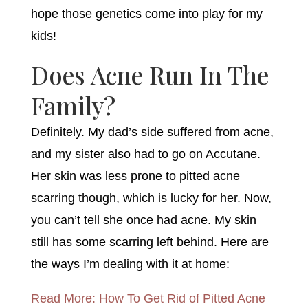
hope those genetics come into play for my
kids!
Does Acne Run In The
Family?
Definitely. My dad’s side suffered from acne,
and my sister also had to go on Accutane.
Her skin was less prone to pitted acne
scarring though, which is lucky for her. Now,
you can’t tell she once had acne. My skin
still has some scarring left behind. Here are
the ways I’m dealing with it at home:
Read More: How To Get Rid of Pitted Acne