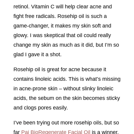
retinol. Vitamin C will help clear acne and
fight free radicals. Rosehip oil is such a
game-changer, it makes my skin soft and
glowy. I was skeptical that oil could really
change my skin as much as it did, but I’m so
glad I gave it a shot.
Rosehip oil is great for acne because it
contains linoleic acids. This is what’s missing
in acne-prone skin – without slinky linoleic
acids, the sebum on the skin becomes sticky
and clogs pores easily.
I’ve been trying out more rosehip oils, but so
far
Pai BioRegenerate Facial Oil
is a winner.