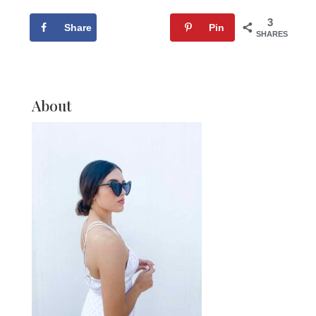
3
Share
Tweet
Pin
SHARES
About