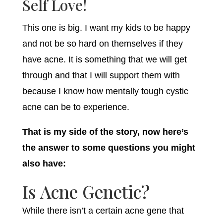
Self Love!
This one is big. I want my kids to be happy
and not be so hard on themselves if they
have acne. It is something that we will get
through and that I will support them with
because I know how mentally tough cystic
acne can be to experience.
That is my side of the story, now here’s
the answer to some questions you might
also have:
Is Acne Genetic?
While there isn’t a certain acne gene that