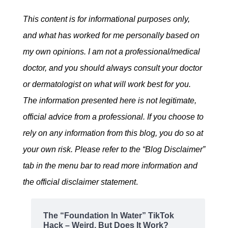
This content is for informational purposes only,
and what has worked for me personally based on
my own opinions. I am not a professional/medical
doctor, and you should always consult your doctor
or dermatologist on what will work best for you.
The information presented here is not legitimate,
official advice from a professional. If you choose to
rely on any information from this blog, you do so at
your own risk. Please refer to the “Blog Disclaimer”
tab in the menu bar to read more information and
the official disclaimer statement
.
The “Foundation In Water” TikTok
Hack – Weird, But Does It Work?