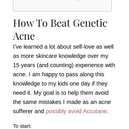
How To Beat Genetic
Acne
I’ve learned a lot about self-love as well
as more skincare knowledge over my
15 years (and counting) experience with
acne. I am happy to pass along this
knowledge to my kids one day if they
need it. My goal is to help them avoid
the same mistakes I made as an acne
sufferer and
possibly avoid Accutane
.
To start: