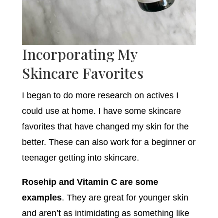
Incorporating My
Skincare Favorites
I began to do more research on actives I
could use at home. I have some skincare
favorites that have changed my skin for the
better. These can also work for a beginner or
teenager getting into skincare.
Rosehip and Vitamin C are some
examples
. They are great for younger skin
and aren’t as intimidating as something like