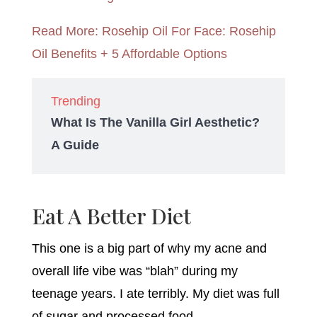
Read More: Rosehip Oil For Face: Rosehip
Oil Benefits + 5 Affordable Options
Trending
What Is The Vanilla Girl Aesthetic?
A Guide
Eat A Better Diet
This one is a big part of why my acne and
overall life vibe was “blah” during my
teenage years. I ate terribly. My diet was full
of sugar and processed food.