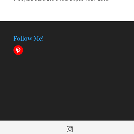
Follow Me!