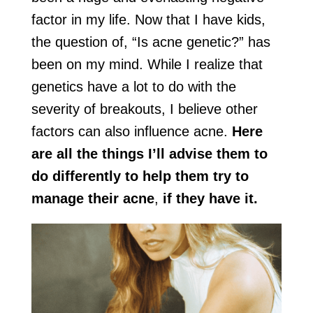
factor in my life. Now that I have kids,
the question of, “Is acne genetic?” has
been on my mind. While I realize that
genetics have a lot to do with the
severity of breakouts, I believe other
factors can also influence acne.
Here
are all the things I’ll advise them to
do differently to help them try to
manage their acne
,
if they have it.