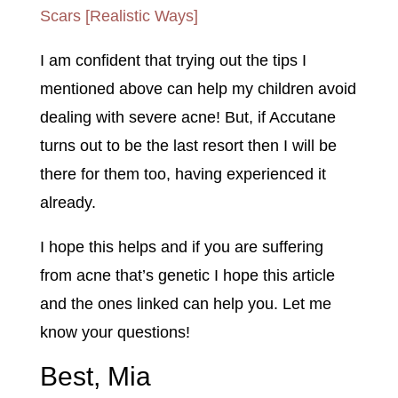
Scars [Realistic Ways]
I am confident that trying out the tips I
mentioned above can help my children avoid
dealing with severe acne! But, if Accutane
turns out to be the last resort then I will be
there for them too, having experienced it
already.
I hope this helps and if you are suffering
from acne that’s genetic I hope this article
and the ones linked can help you. Let me
know your questions!
Best, Mia