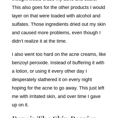
This also goes for the other products I would
layer on that were loaded with alcohol and
sulfates. Those ingredients dried out my skin
and caused more problems, even though I
didn’t realize it at the time.
I also went too hard on the acne creams, like
benzoyl peroxide. Instead of buffering it with
a lotion, or using it every other day I
desperately slathered it on every night
hoping for the acne to go away. This just left
me with irritated skin, and over time I gave
up on it.