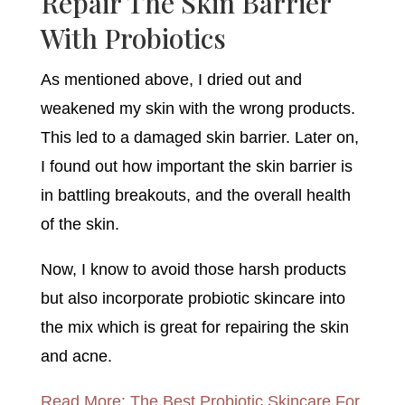
Repair The Skin Barrier
With Probiotics
As mentioned above, I dried out and
weakened my skin with the wrong products.
This led to a damaged skin barrier. Later on,
I found out how important the skin barrier is
in battling breakouts, and the overall health
of the skin.
Now, I know to avoid those harsh products
but also incorporate probiotic skincare into
the mix which is great for repairing the skin
and acne.
Read More: The Best Probiotic Skincare For