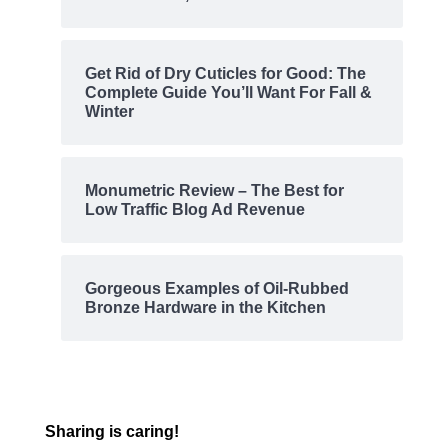
Get Rid of Dry Cuticles for Good: The
Complete Guide You’ll Want For Fall &
Winter
Monumetric Review – The Best for
Low Traffic Blog Ad Revenue
Gorgeous Examples of Oil-Rubbed
Bronze Hardware in the Kitchen
Sharing is caring!