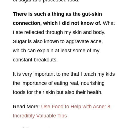
There is such a thing as the gut-skin
connection, which I did not know of.
What
I ate reflected through my skin and body.
Sugar is also known to aggravate acne,
which can explain at least some of my
constant breakouts.
It is very important to me that I teach my kids
the importance of eating real, nourishing
foods for their skin but also their health.
Read More:
Use Food to Help with Acne: 8
Incredibly Valuable Tips