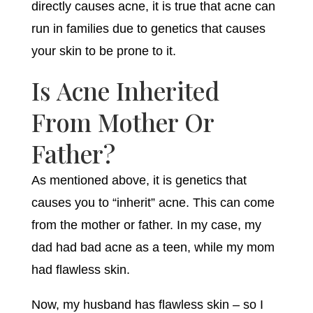
directly causes acne, it is true that acne can
run in families due to genetics that causes
your skin to be prone to it.
Is Acne Inherited
From Mother Or
Father?
As mentioned above, it is genetics that
causes you to “inherit” acne. This can come
from the mother or father. In my case, my
dad had bad acne as a teen, while my mom
had flawless skin.
Now, my husband has flawless skin – so I