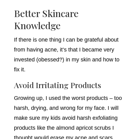
Better Skincare
Knowledge
If there is one thing I can be grateful about
from having acne, it’s that I became very
invested (obessed?) in my skin and how to
fix it.
Avoid Irritating Products
Growing up, I used the worst products – too
harsh, drying, and wrong for my face. I will
make sure my kids avoid harsh exfoliating
products like the almond apricot scrubs I
thought would erase my acne and scars.