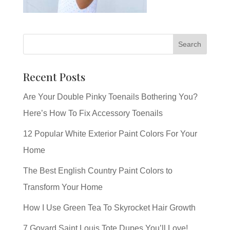
Recent Posts
Are Your Double Pinky Toenails Bothering You?
Here’s How To Fix Accessory Toenails
12 Popular White Exterior Paint Colors For Your
Home
The Best English Country Paint Colors to
Transform Your Home
How I Use Green Tea To Skyrocket Hair Growth
7 Goyard Saint Louis Tote Dupes You’ll Love!