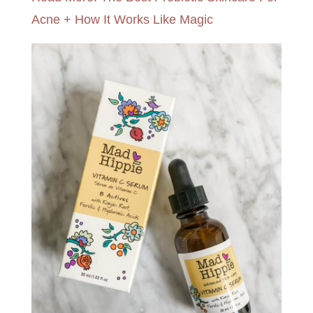
Acne + How It Works Like Magic