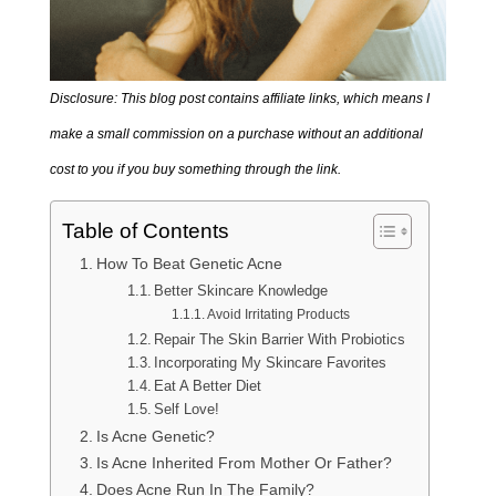
Disclosure: This blog post contains affiliate links, which means I
make a small commission on a purchase without an additional
cost to you if you buy something through the link.
Table of Contents
How To Beat Genetic Acne
Better Skincare Knowledge
Avoid Irritating Products
Repair The Skin Barrier With Probiotics
Incorporating My Skincare Favorites
Eat A Better Diet
Self Love!
Is Acne Genetic?
Is Acne Inherited From Mother Or Father?
Does Acne Run In The Family?